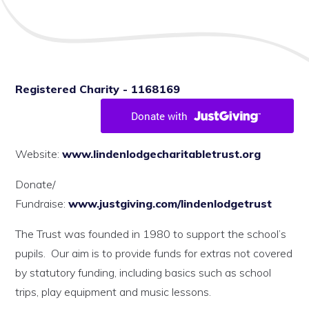
Registered Charity - 1168169
Website:
www.lindenlodgecharitabletrust.org
Donate/
Fundraise:
www.justgiving.com/lindenlodgetrust
The Trust was founded in 1980 to support the school’s
pupils. Our aim is to provide funds for extras not covered
by statutory funding, including basics such as school
trips, play equipment and music lessons.