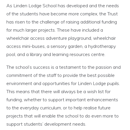
As Linden Lodge School has developed and the needs
of the students have become more complex, the Trust
has risen to the challenge of raising additional funding
for much larger projects. These have included a
wheelchair access adventure playground, wheelchair
access mini-buses, a sensory garden, a hydrotherapy
pool, and a library and learning resources centre.
The school’s success is a testament to the passion and
commitment of the staff to provide the best possible
environment and opportunities for Linden Lodge pupils.
This means that there will always be a wish list for
funding, whether to support important enhancements
to the everyday curriculum, or to help realise future
projects that will enable the school to do even more to
support students’ development needs.