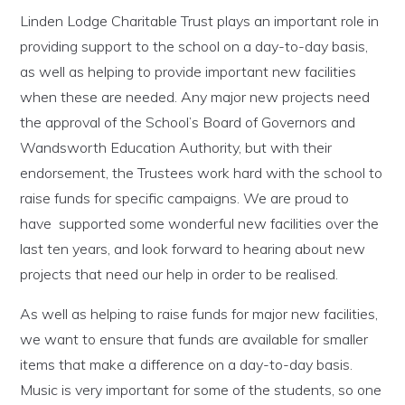
Linden Lodge Charitable Trust plays an important role in
providing support to the school on a day-to-day basis,
as well as helping to provide important new facilities
when these are needed. Any major new projects need
the approval of the School’s Board of Governors and
Wandsworth Education Authority, but with their
endorsement, the Trustees work hard with the school to
raise funds for specific campaigns. We are proud to
have supported some wonderful new facilities over the
last ten years, and look forward to hearing about new
projects that need our help in order to be realised.
As well as helping to raise funds for major new facilities,
we want to ensure that funds are available for smaller
items that make a difference on a day-to-day basis.
Music is very important for some of the students, so one