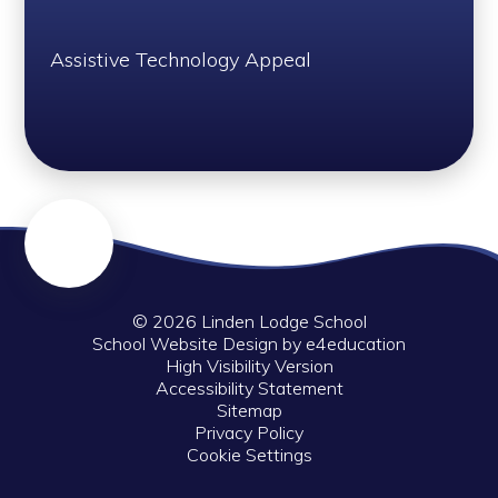
Assistive Technology Appeal
© 2026 Linden Lodge School
School Website Design by
e4education
High Visibility Version
Accessibility Statement
Sitemap
Privacy Policy
Cookie Settings