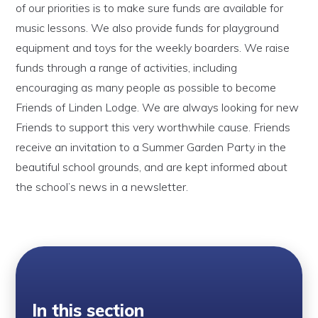
of our priorities is to make sure funds are available for
music lessons. We also provide funds for playground
equipment and toys for the weekly boarders. We raise
funds through a range of activities, including
encouraging as many people as possible to become
Friends of Linden Lodge. We are always looking for new
Friends to support this very worthwhile cause. Friends
receive an invitation to a Summer Garden Party in the
beautiful school grounds, and are kept informed about
the school’s news in a newsletter.
In this section