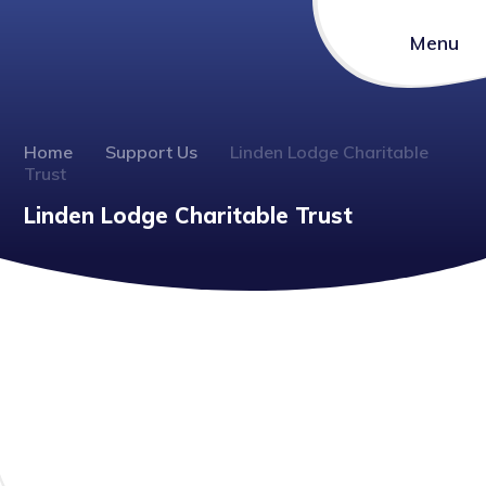
Menu
Home
Support Us
Linden Lodge Charitable
Trust
Linden Lodge Charitable Trust