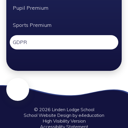
Pupil Premium
Sports Premium
GDPR
© 2026 Linden Lodge School
School Website Design by
e4education
High Visibility Version
Accessibility Statement