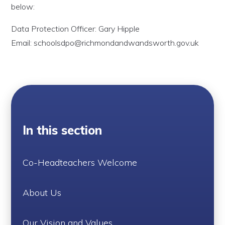
below:
Data Protection Officer: Gary Hipple
Email: schoolsdpo@richmondandwandsworth.gov.uk
In this section
Co-Headteachers Welcome
About Us
Our Vision and Values