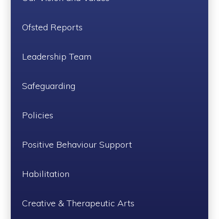
Ofsted Reports
Leadership Team
Safeguarding
Policies
Positive Behaviour Support
Habilitation
Creative & Therapeutic Arts