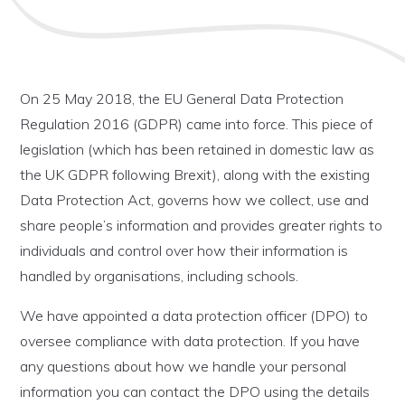
On 25 May 2018, the EU General Data Protection
Regulation 2016 (GDPR) came into force. This piece of
legislation (which has been retained in domestic law as
the UK GDPR following Brexit), along with the existing
Data Protection Act, governs how we collect, use and
share people’s information and provides greater rights to
individuals and control over how their information is
handled by organisations, including schools.
We have appointed a data protection officer (DPO) to
oversee compliance with data protection. If you have
any questions about how we handle your personal
information you can contact the DPO using the details