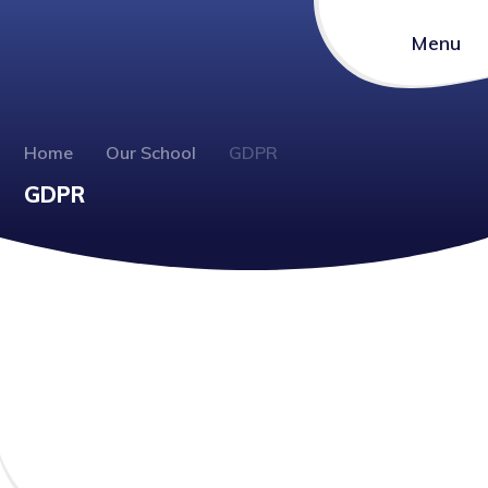
Menu
Home
Our School
GDPR
GDPR