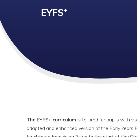
EYFS⁺
The EYFS+ curriculum
is tailored for pupils with v
adapted and enhanced version of the Early Years F
for children from rising 2s up to the start of Key St