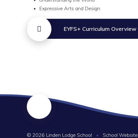
Expressive Arts and Design
EYFS+ Curriculum Overview
© 2026 Linden Lodge School
•
School Website