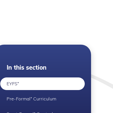
In this section
EYFS⁺
Pre-Formal⁺ Curriculum