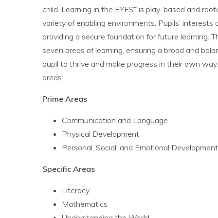
+
child. Learning in the EYFS
is play-based and rooted
variety of enabling environments. Pupils’ interests 
providing a secure foundation for future learning. 
seven areas of learning, ensuring a broad and bal
pupil to thrive and make progress in their own way
areas:
Prime Areas
Communication and Language
Physical Development
Personal, Social, and Emotional Development
Specific Areas
Literacy
Mathematics
Understanding the World