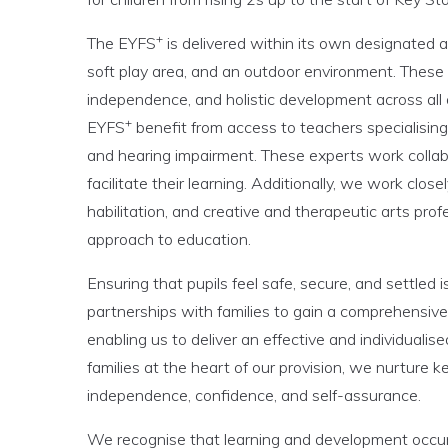
+
The EYFS
is delivered within its own designated 
soft play area, and an outdoor environment. These
independence, and holistic development across all
+
EYFS
benefit from access to teachers specialising
and hearing impairment. These experts work collab
facilitate their learning. Additionally, we work close
habilitation, and creative and therapeutic arts profe
approach to education.
Ensuring that pupils feel safe, secure, and settled 
partnerships with families to gain a comprehensive
enabling us to deliver an effective and individualise
families at the heart of our provision, we nurture k
independence, confidence, and self-assurance.
We recognise that learning and development occur a