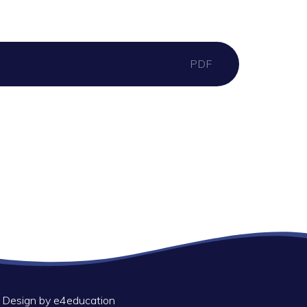
PDF
 Design by
e4education