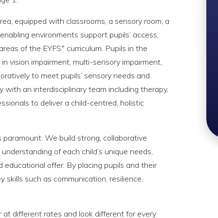
area, equipped with classrooms, a sensory room, a
 enabling environments support pupils’ access,
+
 areas of the EYFS
curriculum. Pupils in the
 in vision impairment, multi-sensory impairment,
oratively to meet pupils’ sensory needs and
ly with an interdisciplinary team including therapy,
ssionals to deliver a child-centred, holistic
is paramount. We build strong, collaborative
 understanding of each child’s unique needs,
d educational offer. By placing pupils and their
ey skills such as communication, resilience,
t different rates and look different for every