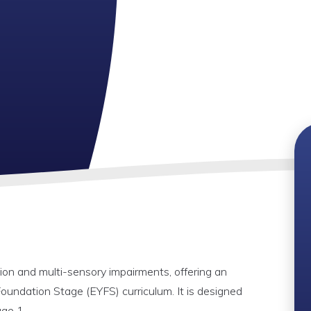
ision and multi-sensory impairments, offering an
oundation Stage (EYFS) curriculum. It is designed
age 1.