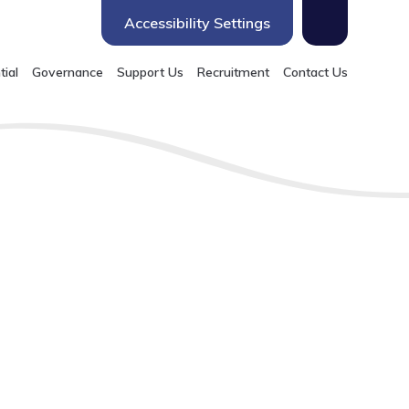
Accessibility Settings
tial
Governance
Support Us
Recruitment
Contact Us