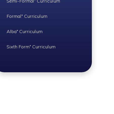
Semi-Formal⁺ Curriculum
Formal⁺ Curriculum
Alba⁺ Curriculum
Sixth Form⁺ Curriculum