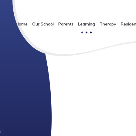
Home
Our School
Parents
Learning
Therapy
Residen
S⁺