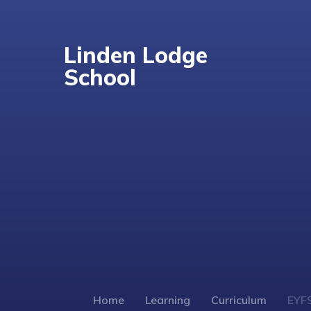
Linden Lodge
School
Home
Learning
Curriculum
EYF