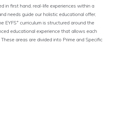
 in first hand, real-life experiences within a
and needs guide our holistic educational offer,
+
The EYFS
curriculum is structured around the
anced educational experience that allows each
. These areas are divided into Prime and Specific